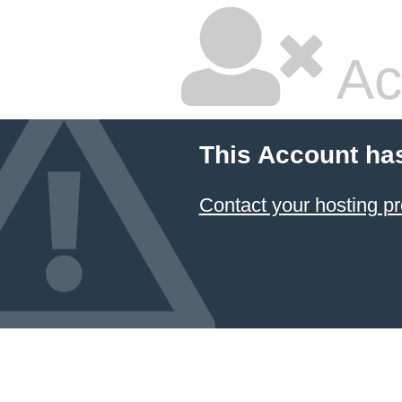
Ac
This Account ha
Contact your hosting pr