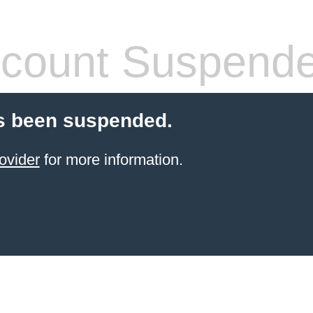
count Suspend
s been suspended.
ovider
for more information.